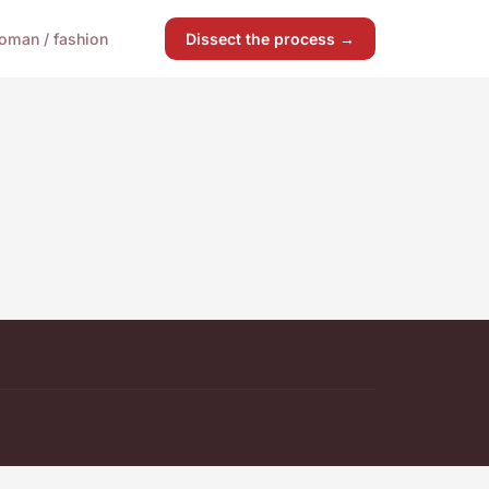
oman / fashion
Dissect the process →