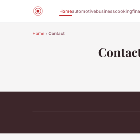
Home
automotive
business
cooking
fin
Home
›
Contact
Contac