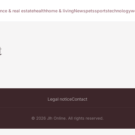
ance & real estate
health
home & living
News
pets
sports
technology
w
t
Legal notice
Contact
© 2026 Jlh Online. All rights reserved.