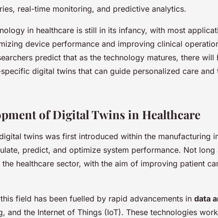
ries, real-time monitoring, and predictive analytics.
nology in healthcare is still in its infancy, with most applica
mizing device performance and improving clinical operatio
earchers predict that as the technology matures, there will b
specific digital twins that can guide personalized care and
pment of Digital Twins in Healthcare
igital twins was first introduced within the manufacturing i
ulate, predict, and optimize system performance. Not long a
the healthcare sector, with the aim of improving patient ca
this field has been fuelled by rapid advancements in
data a
, and the Internet of Things (IoT). These technologies work