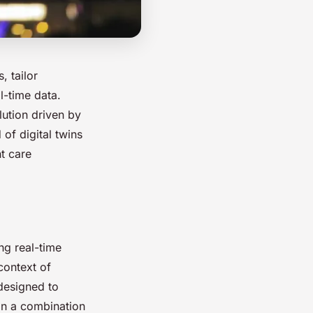
, tailor
l-time data.
olution driven by
 of digital twins
t care
ng real-time
context of
 designed to
 on a combination