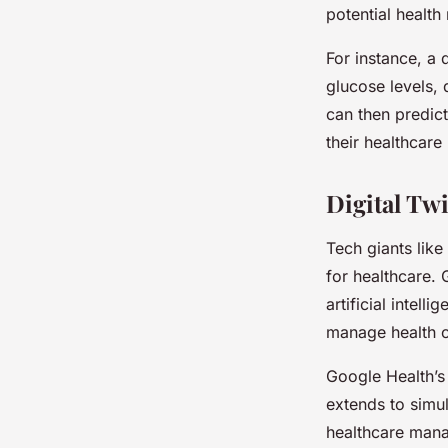
potential health
For instance, a 
glucose levels, 
can then predict
their healthcare
Digital Tw
Tech giants like
for healthcare. 
artificial intell
manage health c
Google Health’s d
extends to simul
healthcare mana