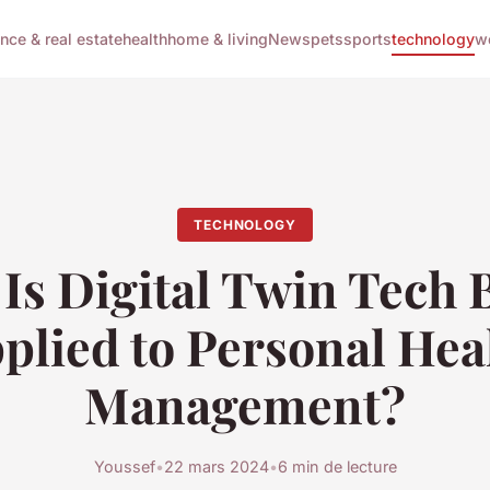
ance & real estate
health
home & living
News
pets
sports
technology
w
TECHNOLOGY
Is Digital Twin Tech 
plied to Personal Hea
Management?
Youssef
•
22 mars 2024
•
6 min de lecture