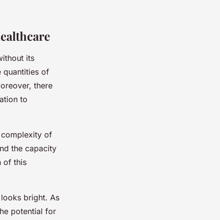
ealthcare
ithout its
 quantities of
Moreover, there
ation to
e complexity of
nd the capacity
 of this
 looks bright. As
e potential for