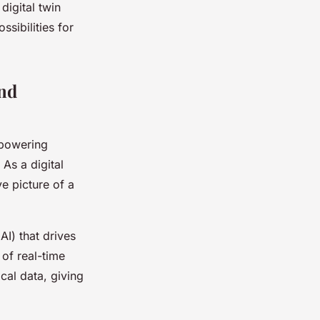
digital twin
ssibilities for
nd
mpowering
 As a digital
ve picture of a
AI) that drives
 of real-time
ical data, giving