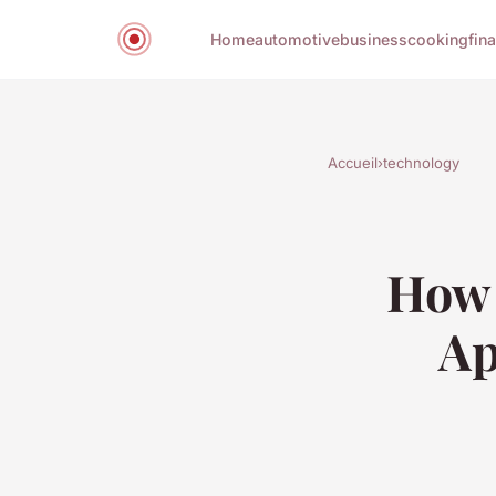
Home
automotive
business
cooking
fin
Accueil
›
technology
How 
Ap