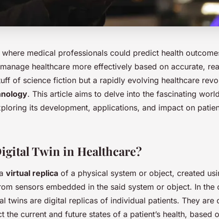
 where medical professionals could predict health outcomes
 manage healthcare more effectively based on accurate, rea
stuff of science fiction but a rapidly evolving healthcare rev
chnology
. This article aims to delve into the fascinating world
xploring its development, applications, and impact on patien
Digital Twin in Healthcare?
 a
virtual replica
of a physical system or object, created usi
from sensors embedded in the said system or object. In the 
tal twins are digital replicas of individual patients. They are
ct the current and future states of a patient’s health, based