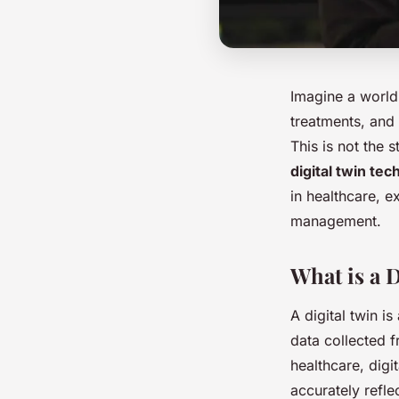
Imagine a world
treatments, and
This is not the 
digital twin te
in healthcare, e
management.
What is a 
A digital twin is
data collected 
healthcare, digi
accurately refle