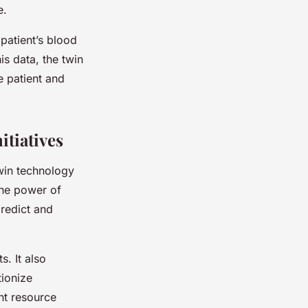
e.
 patient’s blood
is data, the twin
e patient and
itiatives
twin technology
 the power of
predict and
s. It also
tionize
nt resource