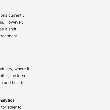
tions currently
ns. However,
e a shift
 treatment
ndustry, where it
fter, the idea
re and health
nalytics
,
 together to