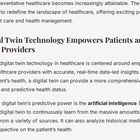
eventative healthcare becomes increasingly attainable. The 
 to redefine the landscape of healthcare, offering exciting po
t care and health management.
l Twin Technology Empowers Patients a
 Providers
digital twin technology in healthcare is centered around e
lthcare providers with accurate, real-time data-led insights.
ient’s health, a digital twin can provide a more comprehensi
 and predictive health status.
a digital twin’s predictive power is the
artificial intelligence
(
e digital twin to continuously learn from the massive amounts
 from a variety of sources. It can also analyze historical med
spective on the patient’s health.