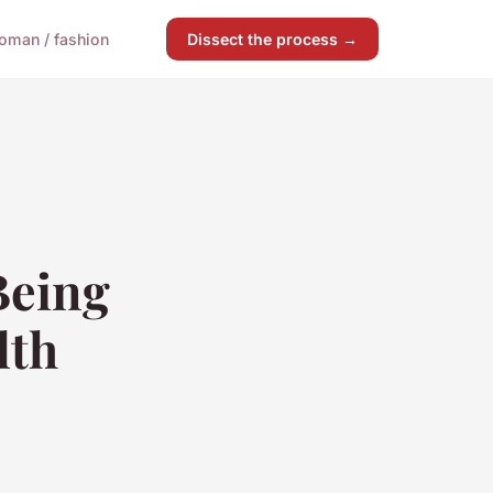
oman / fashion
Dissect the process →
Being
lth