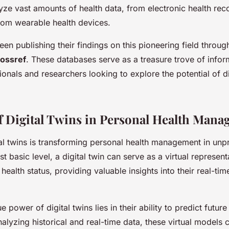
yze vast amounts of health data, from electronic health rec
from wearable health devices.
en publishing their findings on this pioneering field throug
ossref
. These databases serve as a treasure trove of infor
onals and researchers looking to explore the potential of dig
f Digital Twins in Personal Health Man
tal twins is transforming personal health management in un
t basic level, a digital twin can serve as a virtual represent
 health status, providing valuable insights into their real-ti
 power of digital twins lies in their ability to predict future
lyzing historical and real-time data, these virtual models 