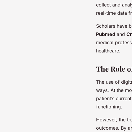
collect and anal
real-time data 
Scholars have be
Pubmed
and
Cr
medical professi
healthcare.
The Role o
The use of digi
ways. At the mos
patient’s current
functioning.
However, the true
outcomes. By ana