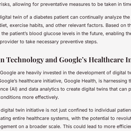
 risks, allowing for preventative measures to be taken in tim
digital twin of a diabetes patient can continually analyze the
diet, exercise habits, and other relevant factors. Based on th
 the patient’s blood glucose levels in the future, enabling th
 provider to take necessary preventive steps.
in Technology and Google’s Healthcare In
 Google are heavily invested in the development of digital 
Google’s healthcare initiative, Google Health, is harnessing
igence (AI) and data analytics to create digital twins that can 
onditions more effectively.
igital twin initiative is not just confined to individual patient
ating entire healthcare systems, with the potential to revolu
gement on a broader scale. This could lead to more efficie