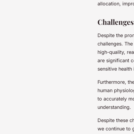
allocation, impr
Challenges
Despite the prom
challenges. The 
high-quality, re
are significant 
sensitive health
Furthermore, the
human physiolog
to accurately m
understanding.
Despite these ch
we continue to 