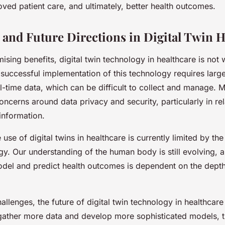
oved patient care, and ultimately, better health outcomes.
 and Future Directions in Digital Twin H
ising benefits, digital twin technology in healthcare is not w
successful implementation of this technology requires large
al-time data, which can be difficult to collect and manage. 
concerns around data privacy and security, particularly in rel
 information.
 use of digital twins in healthcare is currently limited by th
y. Our understanding of the human body is still evolving, a
odel and predict health outcomes is dependent on the depth
allenges, the future of digital twin technology in healthcare
gather more data and develop more sophisticated models, th