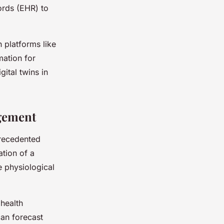
ords (EHR) to
h platforms like
mation for
ital twins in
agement
precedented
ation of a
me physiological
 health
can forecast