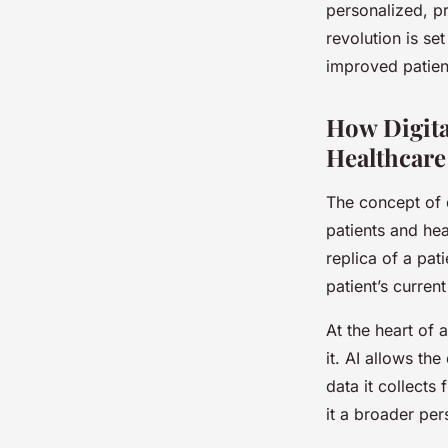
personalized, pr
revolution is set
improved patien
How Digita
Healthcare
The concept of 
patients and hea
replica of a pat
patient’s current
At the heart of 
it. AI allows th
data it collects
it a broader per