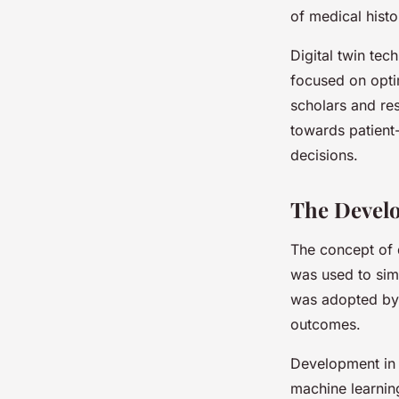
of medical histo
Digital twin tech
focused on opti
scholars and res
towards patient-
decisions.
The Develo
The concept of d
was used to sim
was adopted by 
outcomes.
Development in 
machine learning