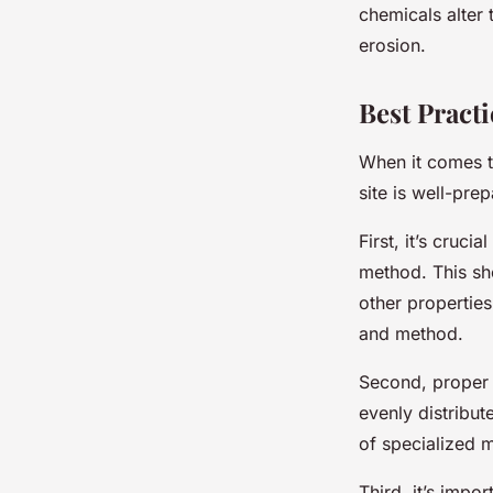
chemicals alter 
erosion.
Best Practi
When it comes to
site is well-pre
First, it’s cruci
method. This sho
other properties.
and method.
Second, proper m
evenly distribut
of specialized m
Third, it’s impo