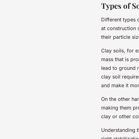
Types of So
Different types 
at construction 
their particle s
Clay soils, for 
mass that is pro
lead to ground 
clay soil requir
and make it mor
On the other han
making them pron
clay or other co
Understanding th
right stabilizat