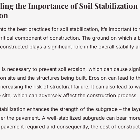
ing the Importance of Soil Stabilization 
ion
to the best practices for soil stabilization, it’s important to
critical component of construction. The ground on which a b
 constructed plays a significant role in the overall stability 
on is necessary to prevent soil erosion, which can cause sig
ion site and the structures being built. Erosion can lead to 
increasing the risk of structural failure. It can also lead to 
e site, which can adversely affect the construction process.
tabilization enhances the strength of the subgrade – the laye
er the pavement. A well-stabilized subgrade can bear more
f pavement required and consequently, the cost of construct