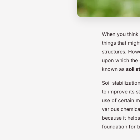
When you think a
things that migh
structures. Howe
upon which the e
known as
soil s
Soil stabilizati
to improve its st
use of certain m
various chemical
because it help
foundation for b