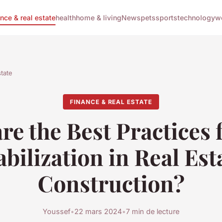
ance & real estate
health
home & living
News
pets
sports
technology
w
state
FINANCE & REAL ESTATE
re the Best Practices f
abilization in Real Est
Construction?
Youssef
•
22 mars 2024
•
7 min de lecture