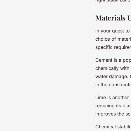
Materials U
In your quest to
choice of materi
specific require
Cement is a popu
chemically with 
water damage. Ce
in the construc
Lime is another 
reducing its pla
improves the soi
Chemical stabili