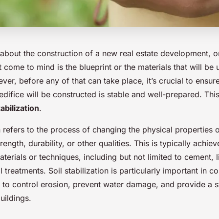
bout the construction of a new real estate development, on
t come to mind is the blueprint or the materials that will be 
ver, before any of that can take place, it’s crucial to ensur
difice will be constructed is stable and well-prepared. Thi
tabilization
.
on refers to the process of changing the physical properties o
rength, durability, or other qualities. This is typically achie
aterials or techniques, including but not limited to cement, 
 treatments. Soil stabilization is particularly important in c
s to control erosion, prevent water damage, and provide a s
uildings.