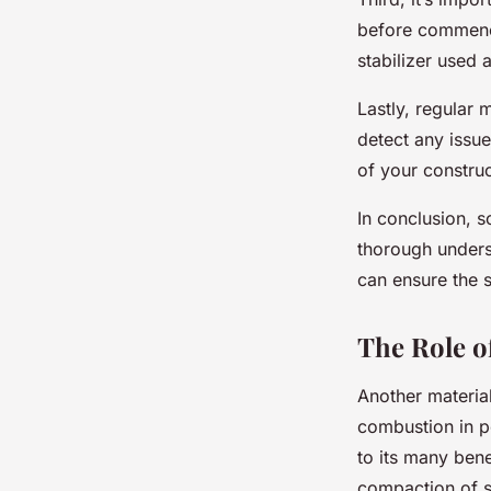
before commenci
stabilizer used a
Lastly, regular 
detect any issue
of your construc
In conclusion, so
thorough unders
can ensure the s
The Role of
Another material
combustion in po
to its many bene
compaction of soi