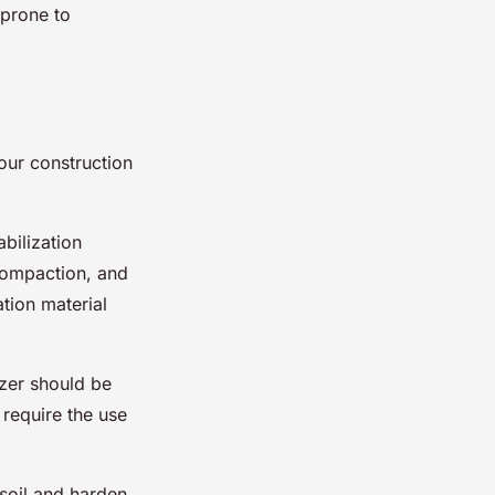
 prone to
your construction
abilization
 compaction, and
ation material
izer should be
 require the use
 soil and harden