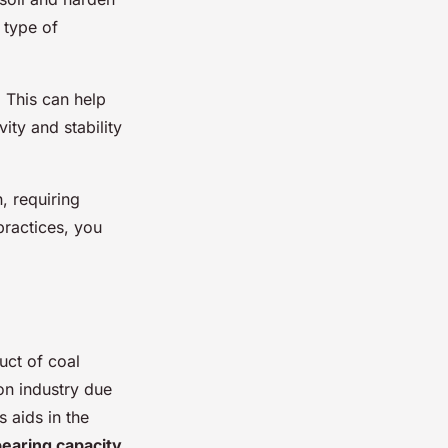
 type of
. This can help
ity and stability
n, requiring
practices, you
uct of coal
on industry due
s aids in the
bearing capacity