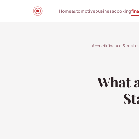
Home
automotive
business
cooking
fin
Accueil
›
finance & real e
What a
St