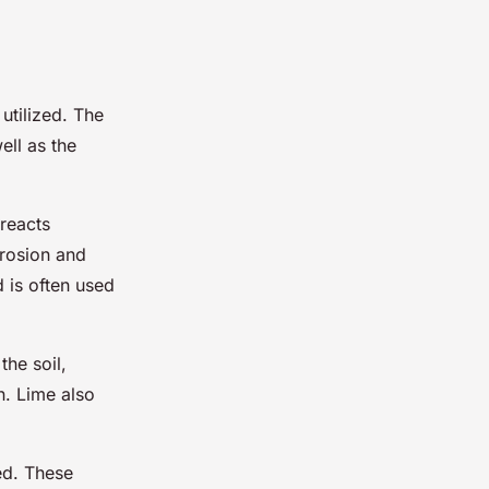
utilized. The
ell as the
 reacts
erosion and
d is often used
the soil,
n. Lime also
ed. These