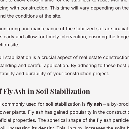
ng with construction. This time will vary depending on the
nd the conditions at the site.
monitoring and maintenance of the stabilized soil are crucial
s early and allow for timely intervention, ensuring the longev
tion site.
il stabilization is a crucial aspect of real estate constructio
tanding and careful application. By adhering to these best 
tability and durability of your construction project.
 Fly Ash in Soil Stabilization
 commonly used for soil stabilization is
fly ash
– a by-prod
wer plants. Fly ash has gained popularity in the constructi
ficial properties. The spherical shape of the fly ash particle
l, increasing its density. This, in turn, increases the soil’s