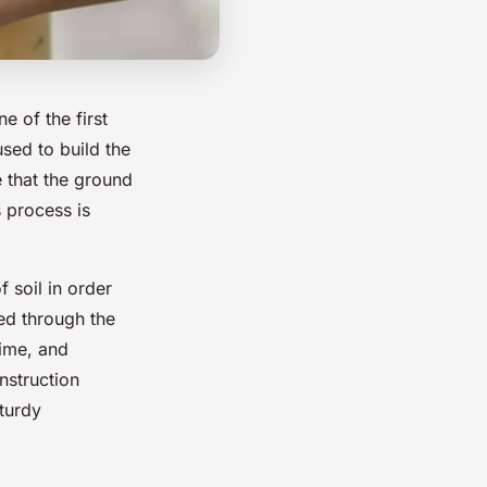
e of the first
used to build the
e that the ground
s process is
f soil in order
ved through the
lime, and
onstruction
turdy