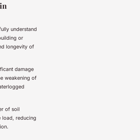
in
 fully understand
uilding or
and longevity of
nificant damage
the weakening of
waterlogged
r of soil
 load, reducing
ion.