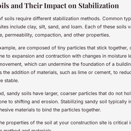
ils and Their Impact on Stabilization
of soils require different stabilization methods. Common typ
sites include clay, silt, sand, and loam. Each of these soils v
ize, permeability, compaction, and other properties.
example, are composed of tiny particles that stick together,
ne to expansion and contraction with changes in moisture le
movement, which can undermine the foundation of a building
es the addition of materials, such as lime or cement, to reduce
e stable.
d, sandy soils have larger, coarser particles that do not hol
e to shifting and erosion. Stabilizing sandy soil typically 
hesive materials to bind the particles together.
e properties of the soil at your construction site is critical
ion method and materials.