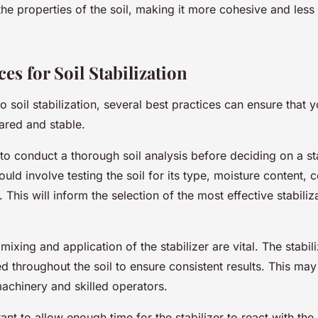
the properties of the soil, making it more cohesive and less
ces for Soil Stabilization
 soil stabilization, several best practices can ensure that 
pared and stable.
al to conduct a thorough soil analysis before deciding on a st
uld involve testing the soil for its type, moisture content,
 This will inform the selection of the most effective stabiliz
ixing and application of the stabilizer are vital. The stabil
ed throughout the soil to ensure consistent results. This may
achinery and skilled operators.
rtant to allow enough time for the stabilizer to react with the