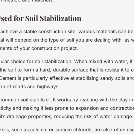
sed for Soil Stabilization
 achieve a stable construction site, various materials can be 
al will depend on the type of soil you are dealing with, as w
ments of your construction project.
lar choice for soil stabilization. When mixed with water, it
the soil to form a hard, durable surface that is resistant to 
ment is particularly effective at stabilizing sandy soils an
tion of roads and highways.
common soil stabilizer. It works by reacting with the clay in 
sticity and making it less prone to expansion and contractio
l’s drainage properties, reducing the risk of water damage.
zers, such as calcium or sodium chloride, are also often us