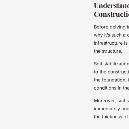
Understand
Construct
Before delving in
why it’s such a 
infrastructure is
the structure.
Soil stabilizati
to the construct
the foundation, 
conditions in th
Moreover, soil s
immediately und
the thickness o