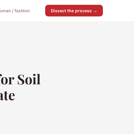
oman / fashion
Dissect the process →
or Soil
ate