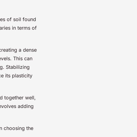
es of soil found
aries in terms of
 creating a dense
vels. This can
. Stabilizing
 its plasticity
d together well,
involves adding
 in choosing the