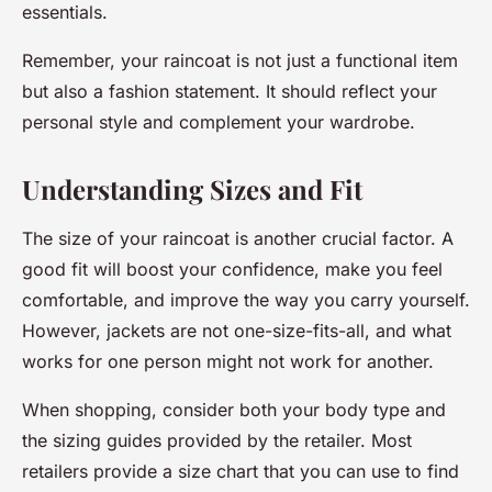
essentials.
Remember, your raincoat is not just a functional item
but also a fashion statement. It should reflect your
personal style and complement your wardrobe.
Understanding Sizes and Fit
The size of your raincoat is another crucial factor. A
good fit will boost your confidence, make you feel
comfortable, and improve the way you carry yourself.
However, jackets are not one-size-fits-all, and what
works for one person might not work for another.
When shopping, consider both your body type and
the sizing guides provided by the retailer. Most
retailers provide a size chart that you can use to find