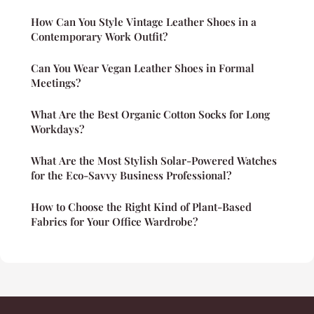
How Can You Style Vintage Leather Shoes in a
Contemporary Work Outfit?
Can You Wear Vegan Leather Shoes in Formal
Meetings?
What Are the Best Organic Cotton Socks for Long
Workdays?
What Are the Most Stylish Solar-Powered Watches
for the Eco-Savvy Business Professional?
How to Choose the Right Kind of Plant-Based
Fabrics for Your Office Wardrobe?