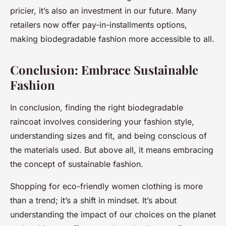
pricier, it’s also an investment in our future. Many
retailers now offer pay-in-installments options,
making biodegradable fashion more accessible to all.
Conclusion: Embrace Sustainable
Fashion
In conclusion, finding the right biodegradable
raincoat involves considering your fashion style,
understanding sizes and fit, and being conscious of
the materials used. But above all, it means embracing
the concept of sustainable fashion.
Shopping for eco-friendly women clothing is more
than a trend; it’s a shift in mindset. It’s about
understanding the impact of our choices on the planet