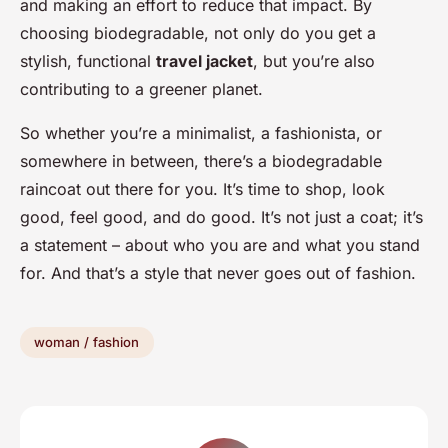
and making an effort to reduce that impact. By
choosing biodegradable, not only do you get a
stylish, functional
travel jacket
, but you’re also
contributing to a greener planet.
So whether you’re a minimalist, a fashionista, or
somewhere in between, there’s a biodegradable
raincoat out there for you. It’s time to shop, look
good, feel good, and do good. It’s not just a coat; it’s
a statement – about who you are and what you stand
for. And that’s a style that never goes out of fashion.
woman / fashion