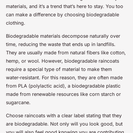
materials, and it’s a trend that’s here to stay. You too
can make a difference by choosing biodegradable
clothing.
Biodegradable materials decompose naturally over
time, reducing the waste that ends up in landfills.
They are usually made from natural fibers like cotton,
hemp, or wool. However, biodegradable raincoats
require a special type of material to make them
water-resistant. For this reason, they are often made
from PLA (polylactic acid), a biodegradable plastic
made from renewable resources like corn starch or
sugarcane.
Choose raincoats with a clear label stating that they
are biodegradable. Not only will you look good, but
you will also feel good knowing you are contributing