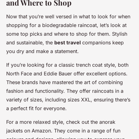
and Where to Shop
Now that you’re well versed in what to look for when
shopping for a biodegradable raincoat, let’s look at
some top picks and where to shop for them. Stylish
and sustainable, the
best travel
companions keep
you dry and make a statement.
If you’re looking for a classic trench coat style, both
North Face and Eddie Bauer offer excellent options.
These brands have mastered the art of combining
fashion and functionality. They offer raincoats in a
variety of sizes, including sizes XXL, ensuring there’s
a perfect fit for everyone.
For a more relaxed style, check out the anorak
jackets on Amazon. They come in a range of fun