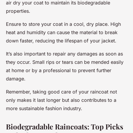
air dry your coat to maintain its biodegradable
properties.
Ensure to store your coat in a cool, dry place. High
heat and humidity can cause the material to break
down faster, reducing the lifespan of your jacket.
It’s also important to repair any damages as soon as
they occur. Small rips or tears can be mended easily
at home or by a professional to prevent further
damage.
Remember, taking good care of your raincoat not
only makes it last longer but also contributes to a
more sustainable fashion industry.
Biodegradable Raincoats: Top Picks