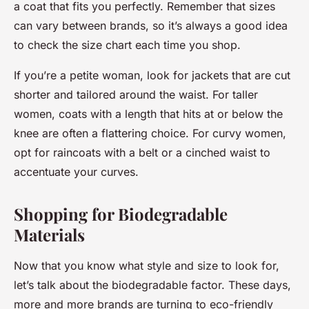
a coat that fits you perfectly. Remember that sizes
can vary between brands, so it’s always a good idea
to check the size chart each time you shop.
If you’re a petite woman, look for jackets that are cut
shorter and tailored around the waist. For taller
women, coats with a length that hits at or below the
knee are often a flattering choice. For curvy women,
opt for raincoats with a belt or a cinched waist to
accentuate your curves.
Shopping for Biodegradable
Materials
Now that you know what style and size to look for,
let’s talk about the biodegradable factor. These days,
more and more brands are turning to eco-friendly