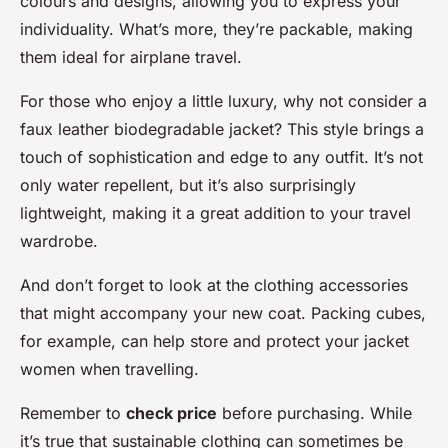
colours and designs, allowing you to express your
individuality. What’s more, they’re packable, making
them ideal for airplane travel.
For those who enjoy a little luxury, why not consider a
faux leather biodegradable jacket? This style brings a
touch of sophistication and edge to any outfit. It’s not
only water repellent, but it’s also surprisingly
lightweight, making it a great addition to your travel
wardrobe.
And don’t forget to look at the clothing accessories
that might accompany your new coat. Packing cubes,
for example, can help store and protect your jacket
women when travelling.
Remember to
check price
before purchasing. While
it’s true that sustainable clothing can sometimes be