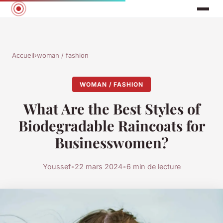
Accueil
›
woman / fashion
WOMAN / FASHION
What Are the Best Styles of
Biodegradable Raincoats for
Businesswomen?
Youssef
•
22 mars 2024
•
6 min de lecture