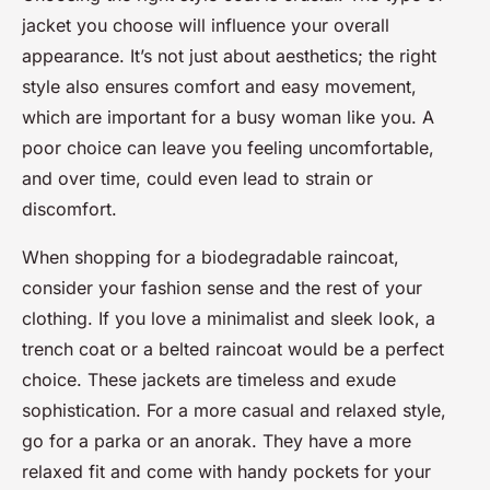
jacket you choose will influence your overall
appearance. It’s not just about aesthetics; the right
style also ensures comfort and easy movement,
which are important for a busy woman like you. A
poor choice can leave you feeling uncomfortable,
and over time, could even lead to strain or
discomfort.
When shopping for a biodegradable raincoat,
consider your fashion sense and the rest of your
clothing. If you love a minimalist and sleek look, a
trench coat or a belted raincoat would be a perfect
choice. These jackets are timeless and exude
sophistication. For a more casual and relaxed style,
go for a parka or an anorak. They have a more
relaxed fit and come with handy pockets for your