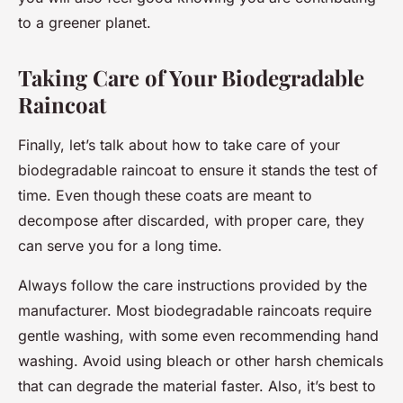
to a greener planet.
Taking Care of Your Biodegradable
Raincoat
Finally, let’s talk about how to take care of your
biodegradable raincoat to ensure it stands the test of
time. Even though these coats are meant to
decompose after discarded, with proper care, they
can serve you for a long time.
Always follow the care instructions provided by the
manufacturer. Most biodegradable raincoats require
gentle washing, with some even recommending hand
washing. Avoid using bleach or other harsh chemicals
that can degrade the material faster. Also, it’s best to