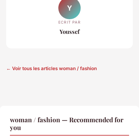
Y
ECRIT PAR
Youssef
← Voir tous les articles woman / fashion
woman / fashion — Recommended for
you