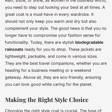
Rain, snow, or shine, as women in the business world,
you need to step out looking your best at all times. A
great coat is a must-have in every wardrobe. It
should not only keep you warm and dry but also
complement your style. The good news is that you no
longer have to compromise your fashion sense for
functionality. Today, there are stylish
biodegradable
raincoats
ready for you to shop. These jackets are
lightweight, packable, and come in various sizes.
They are the best travel companions, whether you are
heading for a business meeting or a weekend
getaway. Above all, they are eco-friendly, ensuring
you can look good while caring for the planet.
Making the Right Style Choice
Choosing the right style coat is crucial. The type of